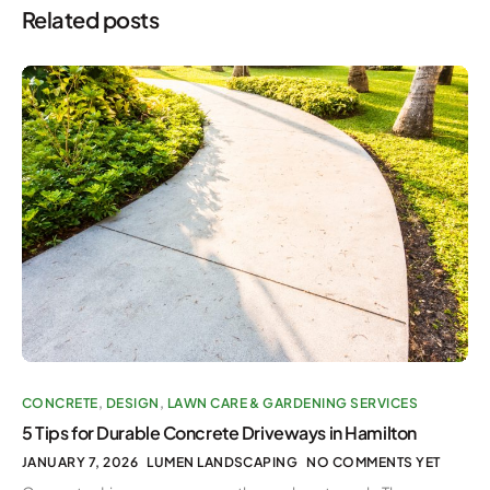
Related posts
CONCRETE
,
DESIGN
,
LAWN CARE & GARDENING SERVICES
5 Tips for Durable Concrete Driveways in Hamilton
JANUARY 7, 2026
LUMEN LANDSCAPING
NO COMMENTS YET