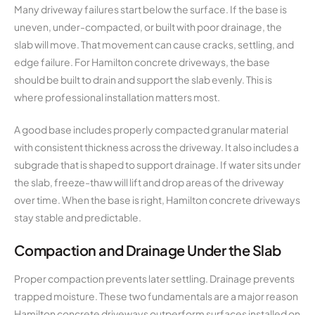
Many driveway failures start below the surface. If the base is
uneven, under-compacted, or built with poor drainage, the
slab will move. That movement can cause cracks, settling, and
edge failure. For Hamilton concrete driveways, the base
should be built to drain and support the slab evenly. This is
where professional installation matters most.
A good base includes properly compacted granular material
with consistent thickness across the driveway. It also includes a
subgrade that is shaped to support drainage. If water sits under
the slab, freeze-thaw will lift and drop areas of the driveway
over time. When the base is right, Hamilton concrete driveways
stay stable and predictable.
Compaction and Drainage Under the Slab
Proper compaction prevents later settling. Drainage prevents
trapped moisture. These two fundamentals are a major reason
Hamilton concrete driveways outperform surfaces installed on