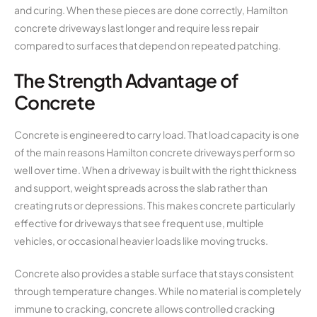
and curing. When these pieces are done correctly, Hamilton
concrete driveways last longer and require less repair
compared to surfaces that depend on repeated patching.
The Strength Advantage of
Concrete
Concrete is engineered to carry load. That load capacity is one
of the main reasons Hamilton concrete driveways perform so
well over time. When a driveway is built with the right thickness
and support, weight spreads across the slab rather than
creating ruts or depressions. This makes concrete particularly
effective for driveways that see frequent use, multiple
vehicles, or occasional heavier loads like moving trucks.
Concrete also provides a stable surface that stays consistent
through temperature changes. While no material is completely
immune to cracking, concrete allows controlled cracking