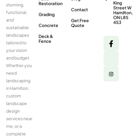
King
Restoration
stunning,
Street W
Contact
functional,
Hamilton,
Grading
ON L8S
and
Get Free
4S3
Concrete
Quote
sustainable
landscapes
Deck &
Fence
tailored to
your vision
and budget.
Whether you
need
landscaping
in Hamilton,
custom
landscape
design
services near
me, or a
complete