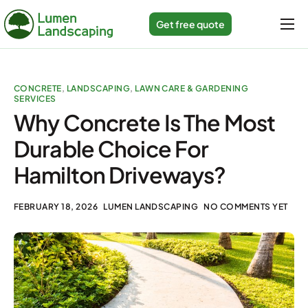
Get free quote
Home
Services
CONCRETE
,
LANDSCAPING
,
LAWN CARE & GARDENING
SERVICES
Gallery
Why Concrete Is The Most
About us
Durable Choice For
Blogs
Hamilton Driveways?
Contact
FEBRUARY 18, 2026
LUMEN LANDSCAPING
NO COMMENTS YET