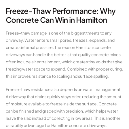
Freeze-Thaw Performance: Why
Concrete Can Win in Hamilton
Freeze-thaw damage is one of the biggest threats to any
driveway. Water enters small pores, freezes, expands, and
creates internal pressure. The reason Hamilton concrete
driveways can handle this better is that quality concrete mixes
often include air entrainment, which creates tiny voids that give
freezing water space to expand. Combined with proper curing,
this improves resistance to scaling and surface spalling.
Freeze-thaw resistance also depends on water management.
A driveway that drains quickly stays drier, reducing the amount
of moisture available to freeze inside the surface. Concrete
can be finished and graded with precision, which helps water
leave the slab instead of collecting in low areas. This is another
durability advantage for Hamilton concrete driveways.