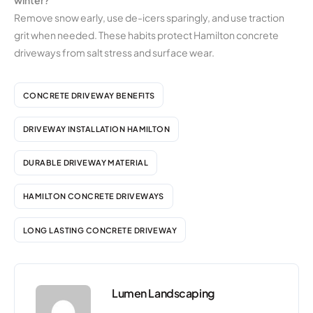
winter?
Remove snow early, use de-icers sparingly, and use traction
grit when needed. These habits protect Hamilton concrete
driveways from salt stress and surface wear.
CONCRETE DRIVEWAY BENEFITS
DRIVEWAY INSTALLATION HAMILTON
DURABLE DRIVEWAY MATERIAL
HAMILTON CONCRETE DRIVEWAYS
LONG LASTING CONCRETE DRIVEWAY
Lumen Landscaping