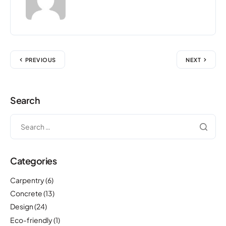
PREVIOUS
NEXT
Search
Categories
Carpentry
(6)
Concrete
(13)
Design
(24)
Eco-friendly
(1)