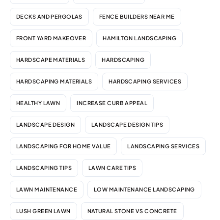
DECKS AND PERGOLAS
FENCE BUILDERS NEAR ME
FRONT YARD MAKEOVER
HAMILTON LANDSCAPING
HARDSCAPE MATERIALS
HARDSCAPING
HARDSCAPING MATERIALS
HARDSCAPING SERVICES
HEALTHY LAWN
INCREASE CURB APPEAL
LANDSCAPE DESIGN
LANDSCAPE DESIGN TIPS
LANDSCAPING FOR HOME VALUE
LANDSCAPING SERVICES
LANDSCAPING TIPS
LAWN CARE TIPS
LAWN MAINTENANCE
LOW MAINTENANCE LANDSCAPING
LUSH GREEN LAWN
NATURAL STONE VS CONCRETE