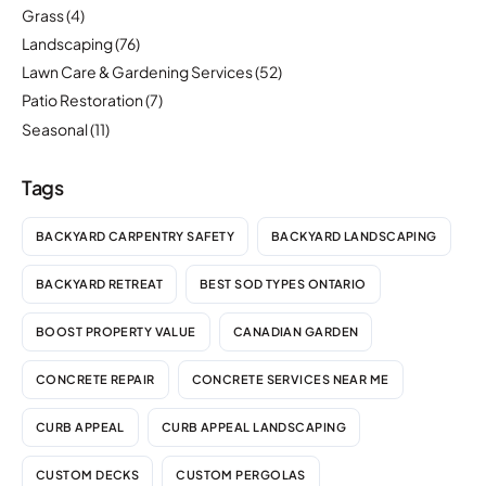
Grass
(4)
Landscaping
(76)
Lawn Care & Gardening Services
(52)
Patio Restoration
(7)
Seasonal
(11)
Tags
BACKYARD CARPENTRY SAFETY
BACKYARD LANDSCAPING
BACKYARD RETREAT
BEST SOD TYPES ONTARIO
BOOST PROPERTY VALUE
CANADIAN GARDEN
CONCRETE REPAIR
CONCRETE SERVICES NEAR ME
CURB APPEAL
CURB APPEAL LANDSCAPING
CUSTOM DECKS
CUSTOM PERGOLAS