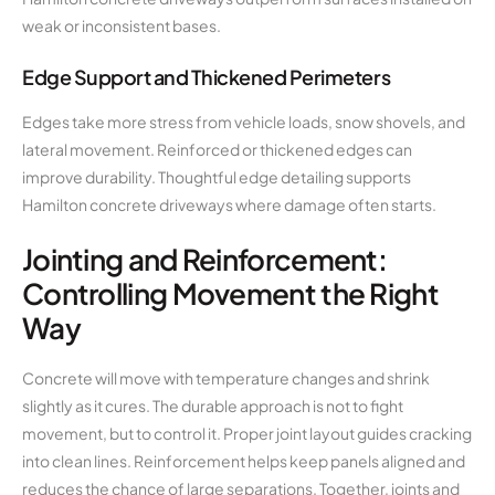
weak or inconsistent bases.
Edge Support and Thickened Perimeters
Edges take more stress from vehicle loads, snow shovels, and
lateral movement. Reinforced or thickened edges can
improve durability. Thoughtful edge detailing supports
Hamilton concrete driveways where damage often starts.
Jointing and Reinforcement:
Controlling Movement the Right
Way
Concrete will move with temperature changes and shrink
slightly as it cures. The durable approach is not to fight
movement, but to control it. Proper joint layout guides cracking
into clean lines. Reinforcement helps keep panels aligned and
reduces the chance of large separations. Together, joints and