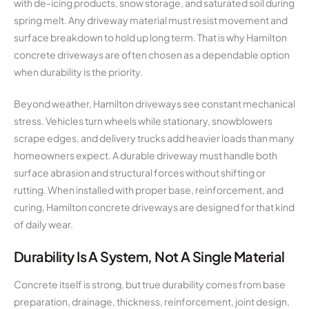
with de-icing products, snow storage, and saturated soil during
spring melt. Any driveway material must resist movement and
surface breakdown to hold up long term. That is why Hamilton
concrete driveways are often chosen as a dependable option
when durability is the priority.
Beyond weather, Hamilton driveways see constant mechanical
stress. Vehicles turn wheels while stationary, snowblowers
scrape edges, and delivery trucks add heavier loads than many
homeowners expect. A durable driveway must handle both
surface abrasion and structural forces without shifting or
rutting. When installed with proper base, reinforcement, and
curing, Hamilton concrete driveways are designed for that kind
of daily wear.
Durability Is A System, Not A Single Material
Concrete itself is strong, but true durability comes from base
preparation, drainage, thickness, reinforcement, joint design,