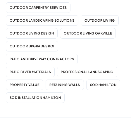
OUTDOOR CARPENTRY SERVICES
OUTDOOR LANDSCAPING SOLUTIONS
OUTDOOR LIVING
OUTDOOR LIVING DESIGN
OUTDOOR LIVING OAKVILLE
OUTDOOR UPGRADES ROI
PATIO AND DRIVEWAY CONTRACTORS
PATIO PAVER MATERIALS
PROFESSIONAL LANDSCAPING
PROPERTY VALUE
RETAINING WALLS
SOD HAMILTON
SOD INSTALLATION HAMILTON