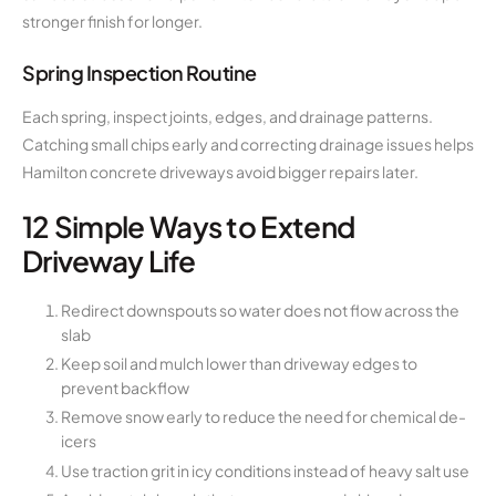
stronger finish for longer.
Spring Inspection Routine
Each spring, inspect joints, edges, and drainage patterns.
Catching small chips early and correcting drainage issues helps
Hamilton concrete driveways avoid bigger repairs later.
12 Simple Ways to Extend
Driveway Life
Redirect downspouts so water does not flow across the
slab
Keep soil and mulch lower than driveway edges to
prevent backflow
Remove snow early to reduce the need for chemical de-
icers
Use traction grit in icy conditions instead of heavy salt use