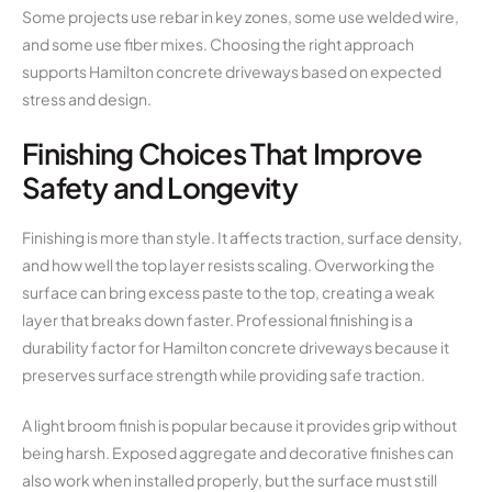
Some projects use rebar in key zones, some use welded wire,
and some use fiber mixes. Choosing the right approach
supports Hamilton concrete driveways based on expected
stress and design.
Finishing Choices That Improve
Safety and Longevity
Finishing is more than style. It affects traction, surface density,
and how well the top layer resists scaling. Overworking the
surface can bring excess paste to the top, creating a weak
layer that breaks down faster. Professional finishing is a
durability factor for Hamilton concrete driveways because it
preserves surface strength while providing safe traction.
A light broom finish is popular because it provides grip without
being harsh. Exposed aggregate and decorative finishes can
also work when installed properly, but the surface must still