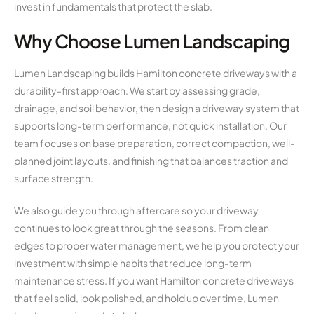
invest in fundamentals that protect the slab.
Why Choose Lumen Landscaping
Lumen Landscaping builds Hamilton concrete driveways with a
durability-first approach. We start by assessing grade,
drainage, and soil behavior, then design a driveway system that
supports long-term performance, not quick installation. Our
team focuses on base preparation, correct compaction, well-
planned joint layouts, and finishing that balances traction and
surface strength.
We also guide you through aftercare so your driveway
continues to look great through the seasons. From clean
edges to proper water management, we help you protect your
investment with simple habits that reduce long-term
maintenance stress. If you want Hamilton concrete driveways
that feel solid, look polished, and hold up over time, Lumen