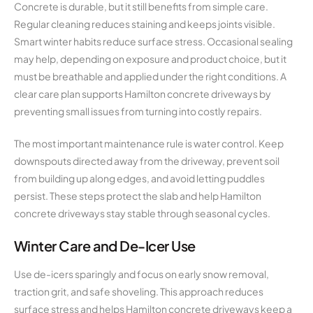
Concrete is durable, but it still benefits from simple care.
Regular cleaning reduces staining and keeps joints visible.
Smart winter habits reduce surface stress. Occasional sealing
may help, depending on exposure and product choice, but it
must be breathable and applied under the right conditions. A
clear care plan supports Hamilton concrete driveways by
preventing small issues from turning into costly repairs.
The most important maintenance rule is water control. Keep
downspouts directed away from the driveway, prevent soil
from building up along edges, and avoid letting puddles
persist. These steps protect the slab and help Hamilton
concrete driveways stay stable through seasonal cycles.
Winter Care and De-Icer Use
Use de-icers sparingly and focus on early snow removal,
traction grit, and safe shoveling. This approach reduces
surface stress and helps Hamilton concrete driveways keep a