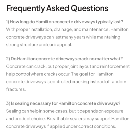
Frequently Asked Questions
1) How long do Hamilton concrete driveways typically last?
With proper installation, drainage, and maintenance, Hamilton
concrete driveways can last many years while maintaining
strong structure and curb appeal.
2) Do Hamilton concrete driveways crack no matter what?
Concrete can crack, but proper joint layout and reinforcement
help control where cracks occur. The goal for Hamilton
concrete driveways is controlled cracking instead of random
fractures.
3) Is sealing necessary for Hamilton concrete driveways?
Sealing can help in some cases, but it depends on exposure
and product choice. Breathable sealers may support Hamilton
concrete driveways if applied under correct conditions.