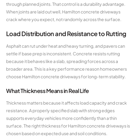
through planned joints. That control is a durability advantage.
When joints are laid out well, Hamilton concrete driveways
crack where you expect, not randomly across the surface.
Load Distribution and Resistance to Rutting
Asphalt can rut under heat and heavy turning, and pavers can
settle if base prep is inconsistent. Concrete resists rutting
because it behaves like a slab, spreading forces across a
broader area. This is a key performance reason homeowners
choose Hamilton concrete driveways for long-term stability.
What Thickness Means in Real Life
Thickness matters because it affects load capacity and crack
resistance. A properly specified slab with strong edges
supports everyday vehicles more confidently than a thin
surface. The right thickness for Hamilton concrete driveways is
chosen based on expected use and soil conditions.