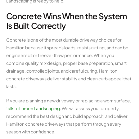
Landscaping is ready to help.
Concrete Wins When the System
Is Built Correctly
Concrete is one of the most durable driveway choices for
Hamilton because it spreads loads, resists rutting, and can be
engineered for freeze-thaw performance. When you
combine quality mix design, proper base preparation, smart
drainage, controlled joints, and careful curing, Hamilton
concrete driveways deliver stability and clean curb appeal that
lasts.
If you are planning a new driveway or replacing a worn surface,
talk to Lumen Landscaping
. We will assess your property,
recommend the best design and build approach, and deliver
Hamilton concrete driveways that perform through every
season with confidence.