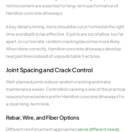
reinforcement are essential for long-term performance of
Hamilton concrete driveways.
A key detail is timing. Joints should be cut or formed at the right
time and depth to be effective. If joints are too shallow, too far
apart, or cut too late, random cracking becomes more likely.
When done correctly, Hamilton concrete driveways develop
neat joint lines instead of unpredictable fractures.
Joint Spacing and Crack Control
Well-planned joints reduce random cracking and make
maintenance easier. Controlled cracking is one of the practical
reasons homeowners prefer Hamilton concrete driveways for
a clean long-term look.
Rebar, Wire, and Fiber Options
Different reinforcement approaches
serve different needs
.