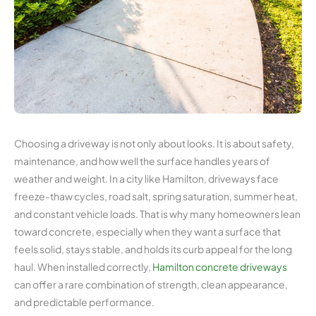
Choosing a driveway is not only about looks. It is about safety,
maintenance, and how well the surface handles years of
weather and weight. In a city like Hamilton, driveways face
freeze-thaw cycles, road salt, spring saturation, summer heat,
and constant vehicle loads. That is why many homeowners lean
toward concrete, especially when they want a surface that
feels solid, stays stable, and holds its curb appeal for the long
haul. When installed correctly,
Hamilton concrete driveways
can offer a rare combination of strength, clean appearance,
and predictable performance.