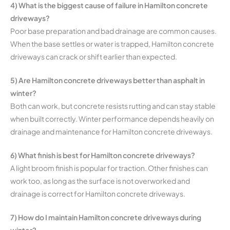
4) What is the biggest cause of failure in Hamilton concrete
driveways?
Poor base preparation and bad drainage are common causes.
When the base settles or water is trapped, Hamilton concrete
driveways can crack or shift earlier than expected.
5) Are Hamilton concrete driveways better than asphalt in
winter?
Both can work, but concrete resists rutting and can stay stable
when built correctly. Winter performance depends heavily on
drainage and maintenance for Hamilton concrete driveways.
6) What finish is best for Hamilton concrete driveways?
A light broom finish is popular for traction. Other finishes can
work too, as long as the surface is not overworked and
drainage is correct for Hamilton concrete driveways.
7) How do I maintain Hamilton concrete driveways during