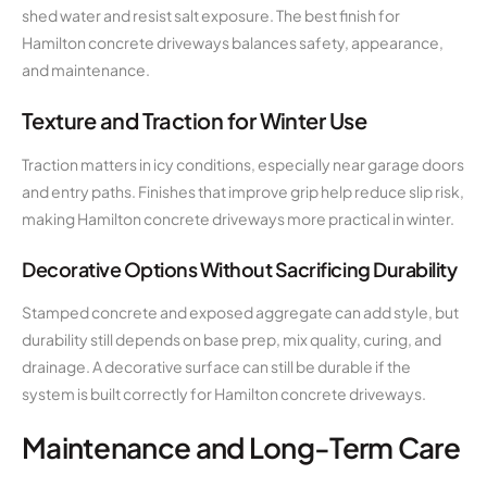
shed water and resist salt exposure. The best finish for
Hamilton concrete driveways balances safety, appearance,
and maintenance.
Texture and Traction for Winter Use
Traction matters in icy conditions, especially near garage doors
and entry paths. Finishes that improve grip help reduce slip risk,
making Hamilton concrete driveways more practical in winter.
Decorative Options Without Sacrificing Durability
Stamped concrete and exposed aggregate can add style, but
durability still depends on base prep, mix quality, curing, and
drainage. A decorative surface can still be durable if the
system is built correctly for Hamilton concrete driveways.
Maintenance and Long-Term Care