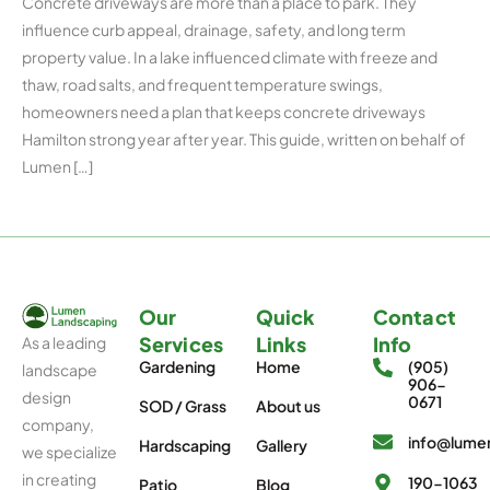
Concrete driveways are more than a place to park. They
influence curb appeal, drainage, safety, and long term
property value. In a lake influenced climate with freeze and
thaw, road salts, and frequent temperature swings,
homeowners need a plan that keeps concrete driveways
Hamilton strong year after year. This guide, written on behalf of
Lumen […]
Our
Quick
Contact
Services
Links
Info
As a leading
Gardening
Home
(905)
landscape
906-
design
0671
SOD / Grass
About us
company,
info@lumen
Hardscaping
Gallery
we specialize
in creating
190-1063
Patio
Blog