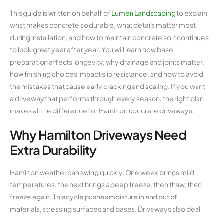
This guide is written on behalf of
Lumen Landscaping
to explain
what makes concrete so durable, what details matter most
during installation, and how to maintain concrete so it continues
to look great year after year. You will learn how base
preparation affects longevity, why drainage and joints matter,
how finishing choices impact slip resistance, and how to avoid
the mistakes that cause early cracking and scaling. If you want
a driveway that performs through every season, the right plan
makes all the difference for Hamilton concrete driveways.
Why Hamilton Driveways Need
Extra Durability
Hamilton weather can swing quickly. One week brings mild
temperatures, the next brings a deep freeze, then thaw, then
freeze again. This cycle pushes moisture in and out of
materials, stressing surfaces and bases. Driveways also deal