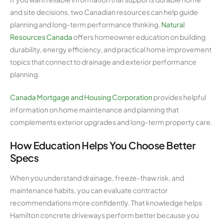
and site decisions, two Canadian resources can help guide
planning and long-term performance thinking.
Natural
Resources Canada
offers homeowner education on building
durability, energy efficiency, and practical home improvement
topics that connect to drainage and exterior performance
planning.
Canada Mortgage and Housing Corporation
provides helpful
information on home maintenance and planning that
complements exterior upgrades and long-term property care.
How Education Helps You Choose Better
Specs
When you understand drainage, freeze-thaw risk, and
maintenance habits, you can evaluate contractor
recommendations more confidently. That knowledge helps
Hamilton concrete driveways perform better because you