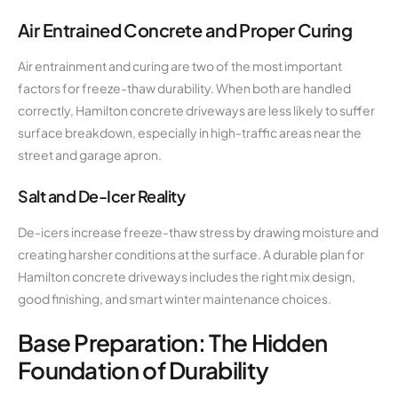
Air Entrained Concrete and Proper Curing
Air entrainment and curing are two of the most important
factors for freeze-thaw durability. When both are handled
correctly, Hamilton concrete driveways are less likely to suffer
surface breakdown, especially in high-traffic areas near the
street and garage apron.
Salt and De-Icer Reality
De-icers increase freeze-thaw stress by drawing moisture and
creating harsher conditions at the surface. A durable plan for
Hamilton concrete driveways includes the right mix design,
good finishing, and smart winter maintenance choices.
Base Preparation: The Hidden
Foundation of Durability