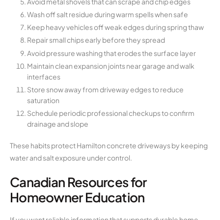
Avoid metal shovels that can scrape and chip edges
Wash off salt residue during warm spells when safe
Keep heavy vehicles off weak edges during spring thaw
Repair small chips early before they spread
Avoid pressure washing that erodes the surface layer
Maintain clean expansion joints near garage and walk
interfaces
Store snow away from driveway edges to reduce
saturation
Schedule periodic professional checkups to confirm
drainage and slope
These habits protect Hamilton concrete driveways by keeping
water and salt exposure under control.
Canadian Resources for
Homeowner Education
If you want reliable information that supports durable home