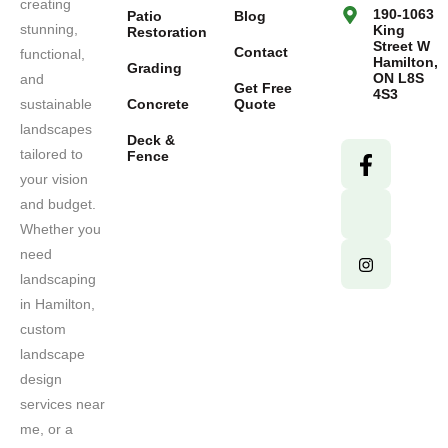
creating
190-1063
Patio
Blog
stunning,
King
Restoration
Street W
Contact
functional,
Hamilton,
Grading
ON L8S
and
Get Free
4S3
sustainable
Concrete
Quote
landscapes
Deck &
tailored to
Fence
your vision
and budget.
Whether you
need
landscaping
in Hamilton,
custom
landscape
design
services near
me, or a