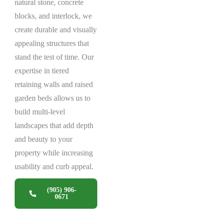
natural stone, concrete
blocks, and interlock, we
create durable and visually
appealing structures that
stand the test of time. Our
expertise in tiered
retaining walls and raised
garden beds allows us to
build multi-level
landscapes that add depth
and beauty to your
property while increasing
usability and curb appeal.
(905) 906-
0671