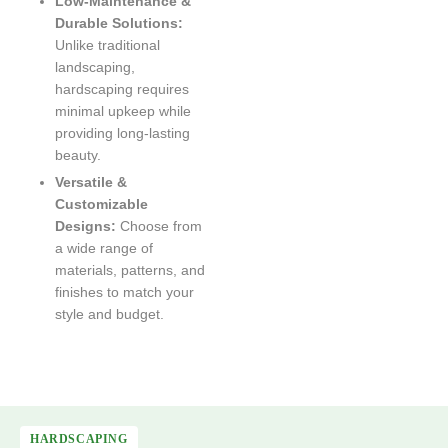
Low-Maintenance &
Durable Solutions:
Unlike traditional
landscaping,
hardscaping requires
minimal upkeep while
providing long-lasting
beauty.
Versatile &
Customizable
Designs:
Choose from
a wide range of
materials, patterns, and
finishes to match your
style and budget.
HARDSCAPING