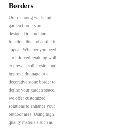
Borders
Our retaining walls and
garden borders are
designed to combine
functionality and aesthetic
appeal. Whether you need
a reinforced retaining wall
to prevent soil erosion and
improve drainage or a
decorative stone border to
define your garden space,
we offer customized
solutions to enhance your
outdoor area. Using high-
quality materials such as