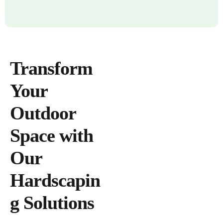
Transform
Your
Outdoor
Space with
Our
Hardscapin
g Solutions