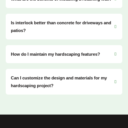
Is interlock better than concrete for driveways and
patios?
How do I maintain my hardscaping features?
Can I customize the design and materials for my
hardscaping project?