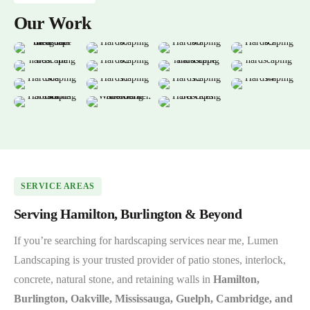
Our Work
SERVICE AREAS
Serving Hamilton, Burlington & Beyond
If you’re searching for hardscaping services near me, Lumen
Landscaping is your trusted provider of patio stones, interlock,
concrete, natural stone, and retaining walls in
Hamilton,
Burlington, Oakville, Mississauga, Guelph, Cambridge, and