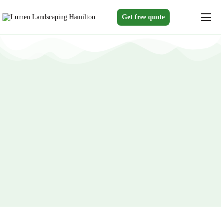
Get free quote
Home
Services
Gallery
About us
Blogs
Contact