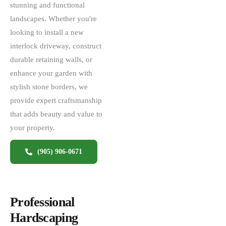
stunning and functional
landscapes. Whether you're
looking to install a new
interlock driveway, construct
durable retaining walls, or
enhance your garden with
stylish stone borders, we
provide expert craftsmanship
that adds beauty and value to
your property.
(905) 906-0671
Professional
Hardscaping