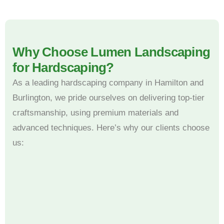
Why Choose Lumen Landscaping
for Hardscaping?
As a leading hardscaping company in Hamilton and
Burlington, we pride ourselves on delivering top-tier
craftsmanship, using premium materials and
advanced techniques. Here’s why our clients choose
us: