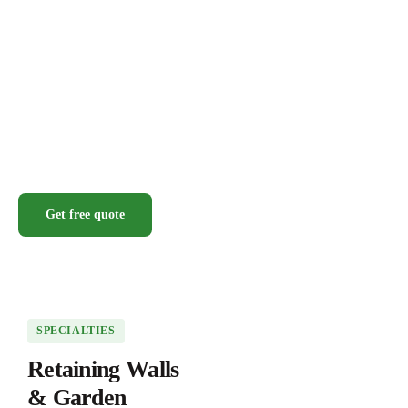
Get free quote
SPECIALTIES
Retaining Walls
& Garden