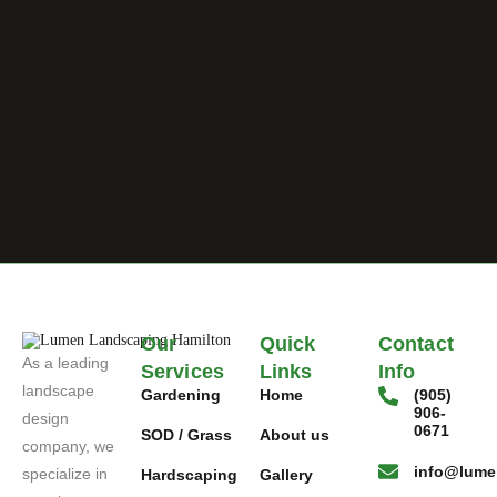
Our
Quick
Contact
As a leading
Services
Links
Info
landscape
Gardening
Home
(905)
906-
design
0671
SOD / Grass
About us
company, we
info@lume
specialize in
Hardscaping
Gallery