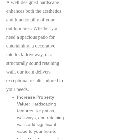
A well-designed hardscape
enhances both the aesthetics
and functionality of your
outdoor area. Whether you
need a spacious patio for
entertaining, a decorative
interlock driveway, or a
structurally sound retaining
wall, our team delivers
exceptional results tailored to
your needs.
Increase Property
Value:
Hardscaping
features like patios,
walkways, and retaining
walls add significant
value to your home.