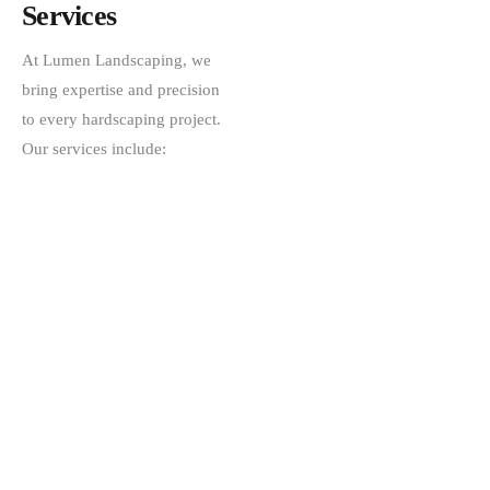
Services
At Lumen Landscaping, we
bring expertise and precision
to every hardscaping project.
Our services include: