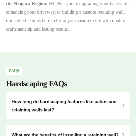
the Niagara Region.
Whether you're upgrading your backyard,
enhancing your driveway, or building a custom retaining wall,
our skilled team is here to bring your vision to life with quality
craftsmanship and lasting results.
FAQS
Hardscaping FAQs
How long do hardscaping features like patios and
retaining walls last?
What are the benefits of installing a retaining wall?