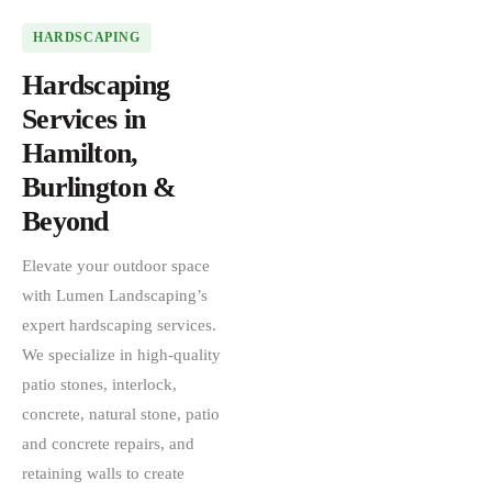
HARDSCAPING
Hardscaping
Services in
Hamilton,
Burlington &
Beyond
Elevate your outdoor space
with Lumen Landscaping’s
expert hardscaping services.
We specialize in high-quality
patio stones, interlock,
concrete, natural stone, patio
and concrete repairs, and
retaining walls to create