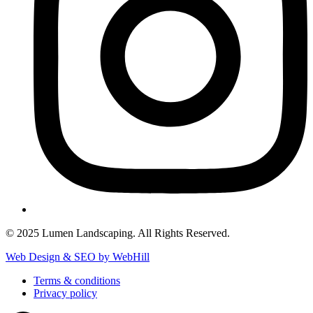
© 2025 Lumen Landscaping. All Rights Reserved.
Web Design & SEO by WebHill
Terms & conditions
Privacy policy