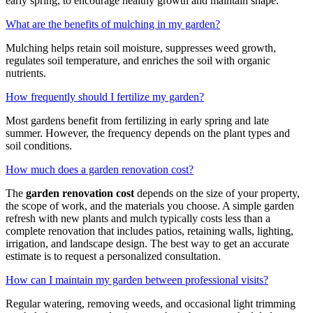
early spring, to encourage healthy growth and maintain shape.
What are the benefits of mulching in my garden?
Mulching helps retain soil moisture, suppresses weed growth,
regulates soil temperature, and enriches the soil with organic
nutrients.
How frequently should I fertilize my garden?
Most gardens benefit from fertilizing in early spring and late
summer. However, the frequency depends on the plant types and
soil conditions.
How much does a garden renovation cost?
The
garden renovation cost
depends on the size of your property,
the scope of work, and the materials you choose. A simple garden
refresh with new plants and mulch typically costs less than a
complete renovation that includes patios, retaining walls, lighting,
irrigation, and landscape design. The best way to get an accurate
estimate is to request a personalized consultation.
How can I maintain my garden between professional visits?
Regular watering, removing weeds, and occasional light trimming