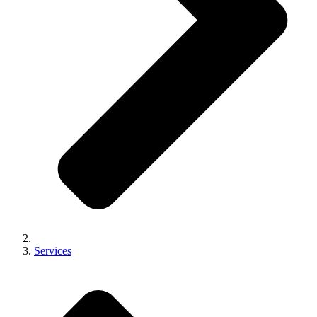
Services