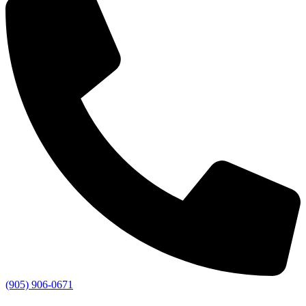
(905) 906-0671