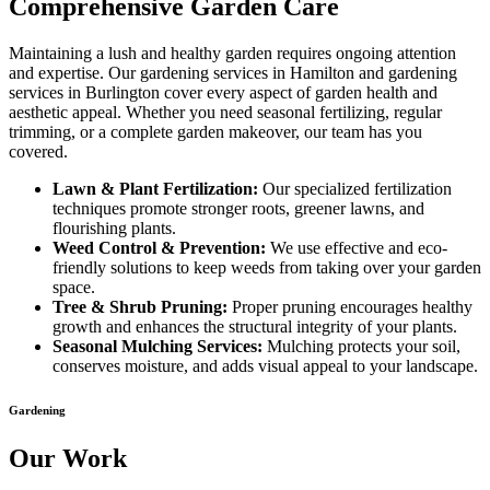
Comprehensive Garden Care
Maintaining a lush and healthy garden requires ongoing attention
and expertise. Our gardening services in Hamilton and gardening
services in Burlington cover every aspect of garden health and
aesthetic appeal. Whether you need seasonal fertilizing, regular
trimming, or a complete garden makeover, our team has you
covered.
Lawn & Plant Fertilization:
Our specialized fertilization
techniques promote stronger roots, greener lawns, and
flourishing plants.
Weed Control & Prevention:
We use effective and eco-
friendly solutions to keep weeds from taking over your garden
space.
Tree & Shrub Pruning:
Proper pruning encourages healthy
growth and enhances the structural integrity of your plants.
Seasonal Mulching Services:
Mulching protects your soil,
conserves moisture, and adds visual appeal to your landscape.
Gardening
Our Work