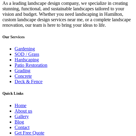
As a leading landscape design company, we specialize in creating
stunning, functional, and sustainable landscapes tailored to your
vision and budget. Whether you need landscaping in Hamilton,
custom landscape design services near me, or a complete landscape
renovation, our team is here to bring your ideas to life.
Our Services
Gardening
SOD / Grass
Hardscaping
Patio Restoration
Grading
Concrete
Deck & Fence
Quick Links
Home
About us
Gallery
Blog
Contact
Get Free Quote