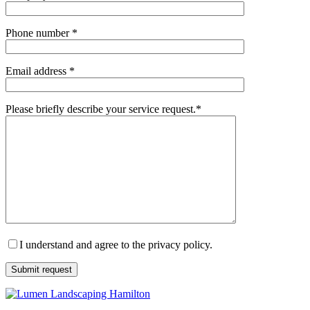
Phone number *
Email address *
Please briefly describe your service request.*
I understand and agree to the privacy policy.