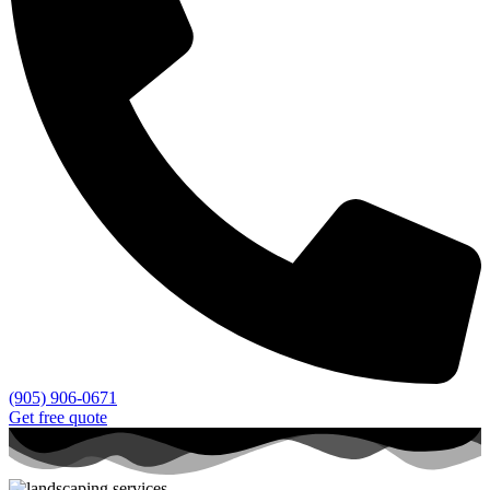
(905) 906-0671
Get free quote