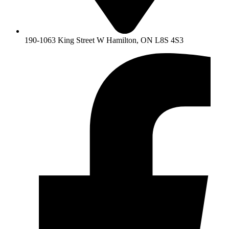
190-1063 King Street W Hamilton, ON L8S 4S3