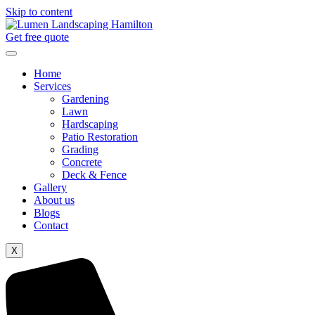
Skip to content
Get free quote
Home
Services
Gardening
Lawn
Hardscaping
Patio Restoration
Grading
Concrete
Deck & Fence
Gallery
About us
Blogs
Contact
X