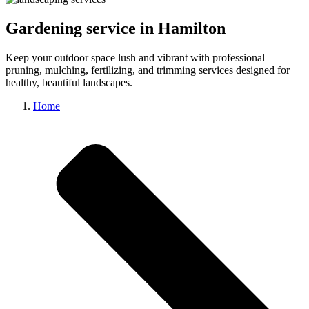
Gardening service in Hamilton
Keep your outdoor space lush and vibrant with professional
pruning, mulching, fertilizing, and trimming services designed for
healthy, beautiful landscapes.
Home