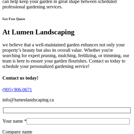
can help keep your garden in great shape between scheduled
professional gardening services.
Get Free Quote
At Lumen Landscaping
we believe that a well-maintained garden enhances not only your
property’s beauty but also its overall value. Whether you're
searching for expert pruning, mulching, fertilizing, or trimming, our
team is here to ensure your garden flourishes. Contact us today to
schedule your personalized gardening service!
Contact us today!
(905) 906-0671
info@lumenlandscaping.ca
Your name *
Company name