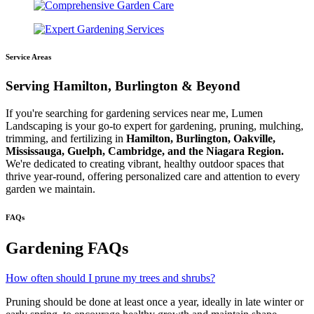
Service Areas
Serving Hamilton, Burlington & Beyond
If you're searching for gardening services near me, Lumen
Landscaping is your go-to expert for gardening, pruning, mulching,
trimming, and fertilizing in
Hamilton, Burlington, Oakville,
Mississauga, Guelph, Cambridge, and the Niagara Region.
We're dedicated to creating vibrant, healthy outdoor spaces that
thrive year-round, offering personalized care and attention to every
garden we maintain.
FAQs
Gardening FAQs
How often should I prune my trees and shrubs?
Pruning should be done at least once a year, ideally in late winter or