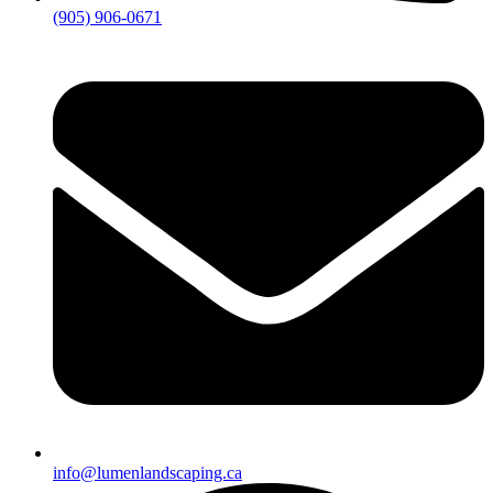
(905) 906-0671
info@lumenlandscaping.ca