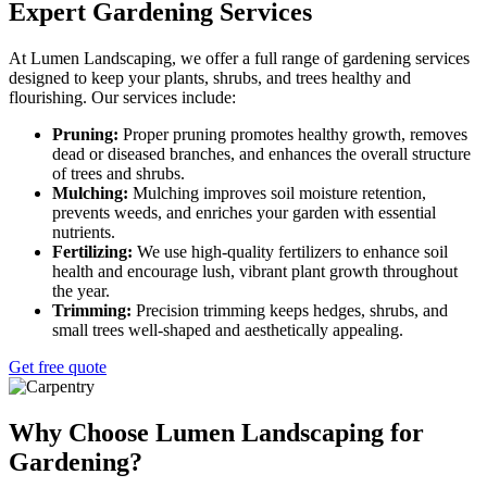
Expert Gardening Services
At Lumen Landscaping, we offer a full range of gardening services
designed to keep your plants, shrubs, and trees healthy and
flourishing. Our services include:
Pruning:
Proper pruning promotes healthy growth, removes
dead or diseased branches, and enhances the overall structure
of trees and shrubs.
Mulching:
Mulching improves soil moisture retention,
prevents weeds, and enriches your garden with essential
nutrients.
Fertilizing:
We use high-quality fertilizers to enhance soil
health and encourage lush, vibrant plant growth throughout
the year.
Trimming:
Precision trimming keeps hedges, shrubs, and
small trees well-shaped and aesthetically appealing.
Get free quote
Why Choose Lumen Landscaping for
Gardening?