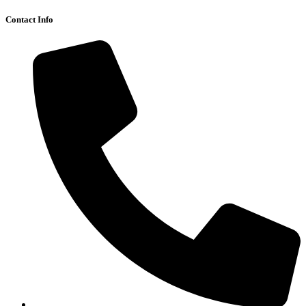
Contact Info