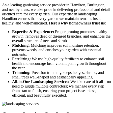
As a leading gardening service provider in Hamilton, Burlington,
and nearby areas, we take pride in delivering professional and detail-
oriented care for every garden. Our expertise in landscaping
Hamilton ensures that every garden we maintain remains lush,
healthy, and well-manicured.
Here’s why homeowners trust us:
Expertise & Experience:
Proper pruning promotes healthy
growth, removes dead or diseased branches, and enhances the
overall structure of trees and shrubs.
Mulching:
Mulching improves soil moisture retention,
prevents weeds, and enriches your garden with essential
nutrients.
Fertilizing:
We use high-quality fertilizers to enhance soil
health and encourage lush, vibrant plant growth throughout
the year.
Trimming:
Precision trimming keeps hedges, shrubs, and
small trees well-shaped and aesthetically appealing.
All-in-One Landscaping Services:
We take care of it all—no
need to juggle multiple contractors; we manage every step
from start to finish, ensuring your project is seamless,
efficient, and beautifully executed.