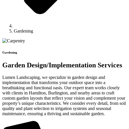
Gardening
Gardening
Garden Design/Implementation Services
Lumen Landscaping, we specialize in garden design and
implementation that transforms your outdoor space into a
breathtaking and functional oasis. Our expert team works closely
with clients in Hamilton, Burlington, and nearby areas to craft
custom garden layouts that reflect your vision and complement your
property’s unique characteristics. We consider every detail, from soil
quality and plant selection to irrigation systems and seasonal
maintenance, ensuring a thriving and sustainable garden.