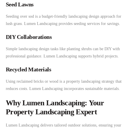
Seed Lawns
Seeding over sod is a budget-friendly landscaping design approach for
lush grass. Lumen Landscaping provides seeding services for savings.
DIY Collaborations
Simple landscaping design tasks like planting shrubs can be DIY with
professional guidance. Lumen Landscaping supports hybrid projects.
Recycled Materials
Using reclaimed bricks or wood is a property landscaping strategy that
reduces costs. Lumen Landscaping incorporates sustainable materials.
Why Lumen Landscaping: Your
Property Landscaping Expert
Lumen Landscaping delivers tailored outdoor solutions, ensuring your