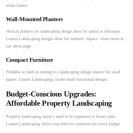
urban homes.
Wall-Mounted Planters
Vertical planters are landscaping design ideas for patios or balconies.
Lumen Landscaping designs these for aesthetic impact—learn more at
our about page.
Compact Furniture
Foldable or built-in seating is a landscaping design feature for small
spaces. Lumen Landscaping creates multi-functional designs.
Budget-Conscious Upgrades:
Affordable Property Landscaping
Property landscaping doesn’t need to be expensive to boost value.
Lumen Landscaping offers cost-effective solutions for every budget.