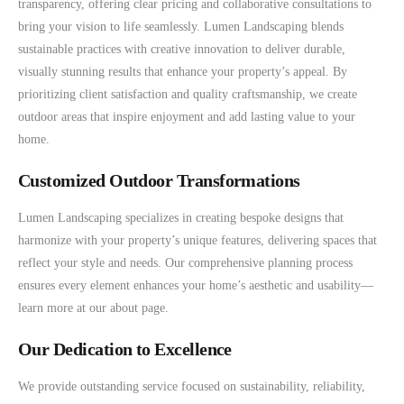
transparency, offering clear pricing and collaborative consultations to
bring your vision to life seamlessly. Lumen Landscaping blends
sustainable practices with creative innovation to deliver durable,
visually stunning results that enhance your property’s appeal. By
prioritizing client satisfaction and quality craftsmanship, we create
outdoor areas that inspire enjoyment and add lasting value to your
home.
Customized Outdoor Transformations
Lumen Landscaping specializes in creating bespoke designs that
harmonize with your property’s unique features, delivering spaces that
reflect your style and needs. Our comprehensive planning process
ensures every element enhances your home’s aesthetic and usability—
learn more at our about page.
Our Dedication to Excellence
We provide outstanding service focused on sustainability, reliability,