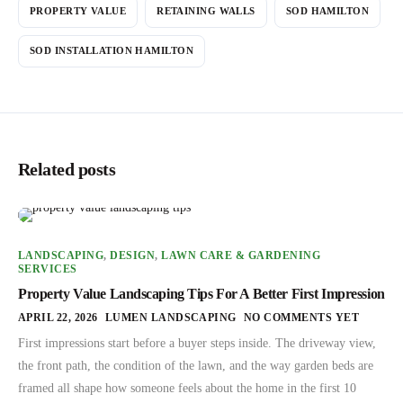
PROPERTY VALUE
RETAINING WALLS
SOD HAMILTON
SOD INSTALLATION HAMILTON
Related posts
LANDSCAPING
,
DESIGN
,
LAWN CARE & GARDENING
SERVICES
Property Value Landscaping Tips For A Better First Impression
APRIL 22, 2026
LUMEN LANDSCAPING
NO COMMENTS YET
First impressions start before a buyer steps inside. The driveway view,
the front path, the condition of the lawn, and the way garden beds are
framed all shape how someone feels about the home in the first 10