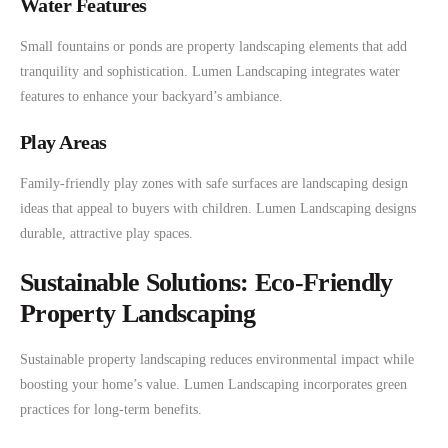
Water Features
Small fountains or ponds are property landscaping elements that add
tranquility and sophistication. Lumen Landscaping integrates water
features to enhance your backyard’s ambiance.
Play Areas
Family-friendly play zones with safe surfaces are landscaping design
ideas that appeal to buyers with children. Lumen Landscaping designs
durable, attractive play spaces.
Sustainable Solutions: Eco-Friendly
Property Landscaping
Sustainable property landscaping reduces environmental impact while
boosting your home’s value. Lumen Landscaping incorporates green
practices for long-term benefits.