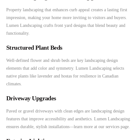
Property landscaping that enhances curb appeal creates a lasting first
impression, making your home more inviting to visitors and buyers.
Lumen Landscaping crafts front yard designs that blend beauty and
functionality.
Structured Plant Beds
Well-defined flower and shrub beds are key landscaping design
elements that add color and symmetry. Lumen Landscaping selects
native plants like lavender and hostas for resilience in Canadian
climates.
Driveway Upgrades
Paved or gravel driveways with clean edges are landscaping design
features that improve accessibility and aesthetics. Lumen Landscaping
ensures durable, stylish installations—learn more at our services page.