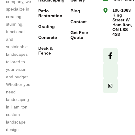
Hardscaping
Gallery
company, we
specialize in
190-1063
Patio
Blog
King
Restoration
creating
Street W
Contact
stunning,
Hamilton,
Grading
ON L8S
functional,
Get Free
4S3
Concrete
Quote
and
sustainable
Deck &
Fence
landscapes
tailored to
your vision
and budget.
Whether you
need
landscaping
in Hamilton,
custom
landscape
design