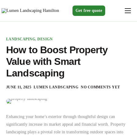
Get free quote
Home
Services
LANDSCAPING
,
DESIGN
Gallery
How to Boost Property
Value with Smart
About us
Landscaping
Blogs
Contact
JUNE 11, 2025
LUMEN LANDSCAPING
NO COMMENTS YET
Enhancing your home’s exterior through thoughtful design can
significantly increase its market appeal and financial worth. Property
landscaping plays a pivotal role in transforming outdoor spaces into