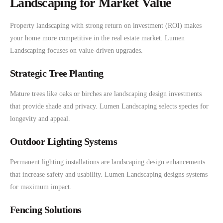
Landscaping for Market Value
Property landscaping with strong return on investment (ROI) makes
your home more competitive in the real estate market. Lumen
Landscaping focuses on value-driven upgrades.
Strategic Tree Planting
Mature trees like oaks or birches are landscaping design investments
that provide shade and privacy. Lumen Landscaping selects species for
longevity and appeal.
Outdoor Lighting Systems
Permanent lighting installations are landscaping design enhancements
that increase safety and usability. Lumen Landscaping designs systems
for maximum impact.
Fencing Solutions