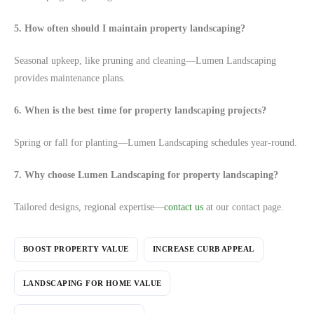
5. How often should I maintain property landscaping?
Seasonal upkeep, like pruning and cleaning—Lumen Landscaping
provides maintenance plans.
6. When is the best time for property landscaping projects?
Spring or fall for planting—Lumen Landscaping schedules year-round.
7. Why choose Lumen Landscaping for property landscaping?
Tailored designs, regional expertise—
contact us
at our contact page.
BOOST PROPERTY VALUE
INCREASE CURB APPEAL
LANDSCAPING FOR HOME VALUE