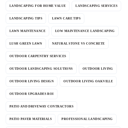
LANDSCAPING FOR HOME VALUE
LANDSCAPING SERVICES
LANDSCAPING TIPS
LAWN CARE TIPS
LAWN MAINTENANCE
LOW MAINTENANCE LANDSCAPING
LUSH GREEN LAWN
NATURAL STONE VS CONCRETE
OUTDOOR CARPENTRY SERVICES
OUTDOOR LANDSCAPING SOLUTIONS
OUTDOOR LIVING
OUTDOOR LIVING DESIGN
OUTDOOR LIVING OAKVILLE
OUTDOOR UPGRADES ROI
PATIO AND DRIVEWAY CONTRACTORS
PATIO PAVER MATERIALS
PROFESSIONAL LANDSCAPING