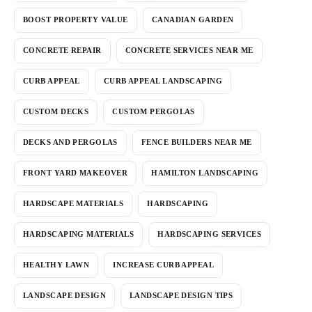
BOOST PROPERTY VALUE
CANADIAN GARDEN
CONCRETE REPAIR
CONCRETE SERVICES NEAR ME
CURB APPEAL
CURB APPEAL LANDSCAPING
CUSTOM DECKS
CUSTOM PERGOLAS
DECKS AND PERGOLAS
FENCE BUILDERS NEAR ME
FRONT YARD MAKEOVER
HAMILTON LANDSCAPING
HARDSCAPE MATERIALS
HARDSCAPING
HARDSCAPING MATERIALS
HARDSCAPING SERVICES
HEALTHY LAWN
INCREASE CURB APPEAL
LANDSCAPE DESIGN
LANDSCAPE DESIGN TIPS