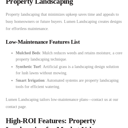
Property Landscaping
Property landscaping that minimizes upkeep saves time and appeals to
busy homeowners or future buyers. Lumen Landscaping creates designs
for effortless maintenance.
Low-Maintenance Features List
Mulched Beds
: Mulch reduces weeds and retains moisture, a core
property landscaping technique.
Synthetic Turf
: Artificial grass is a landscaping design solution
for lush lawns without mowing.
Smart Irrigation
: Automated systems are property landscaping
tools for efficient watering.
Lumen Landscaping tailors low-maintenance plans—contact us at our
contact page.
High-ROI Features: Property