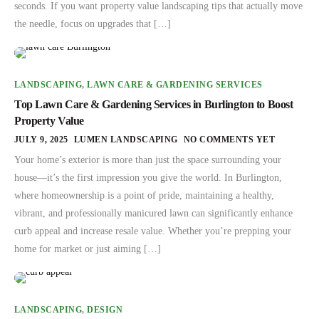
seconds. If you want property value landscaping tips that actually move
the needle, focus on upgrades that […]
LANDSCAPING
,
LAWN CARE & GARDENING SERVICES
Top Lawn Care & Gardening Services in Burlington to Boost
Property Value
JULY 9, 2025
LUMEN LANDSCAPING
NO COMMENTS YET
Your home’s exterior is more than just the space surrounding your
house—it’s the first impression you give the world. In Burlington,
where homeownership is a point of pride, maintaining a healthy,
vibrant, and professionally manicured lawn can significantly enhance
curb appeal and increase resale value. Whether you’re prepping your
home for market or just aiming […]
LANDSCAPING
,
DESIGN