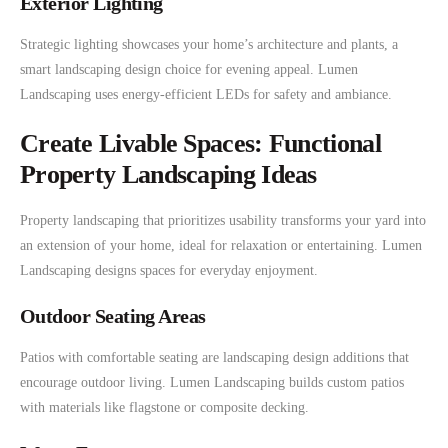
Exterior Lighting
Strategic lighting showcases your home’s architecture and plants, a
smart landscaping design choice for evening appeal. Lumen
Landscaping uses energy-efficient LEDs for safety and ambiance.
Create Livable Spaces: Functional
Property Landscaping Ideas
Property landscaping that prioritizes usability transforms your yard into
an extension of your home, ideal for relaxation or entertaining. Lumen
Landscaping designs spaces for everyday enjoyment.
Outdoor Seating Areas
Patios with comfortable seating are landscaping design additions that
encourage outdoor living. Lumen Landscaping builds custom patios
with materials like flagstone or composite decking.