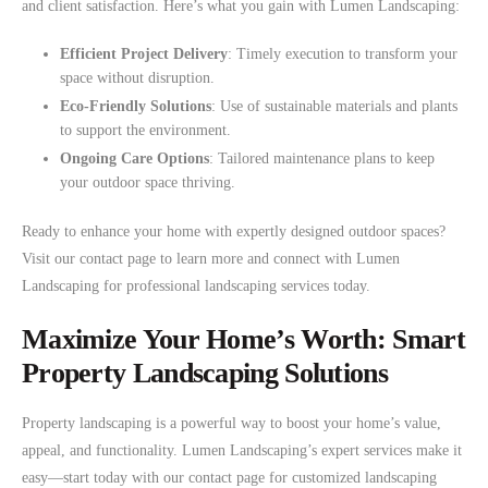
and client satisfaction. Here’s what you gain with Lumen Landscaping:
Efficient Project Delivery
: Timely execution to transform your
space without disruption.
Eco-Friendly Solutions
: Use of sustainable materials and plants
to support the environment.
Ongoing Care Options
: Tailored maintenance plans to keep
your outdoor space thriving.
Ready to enhance your home with expertly designed outdoor spaces?
Visit our contact page to learn more and connect with Lumen
Landscaping for professional landscaping services today.
Maximize Your Home’s Worth: Smart
Property Landscaping Solutions
Property landscaping is a powerful way to boost your home’s value,
appeal, and functionality. Lumen Landscaping’s expert services make it
easy—start today with our contact page for customized landscaping