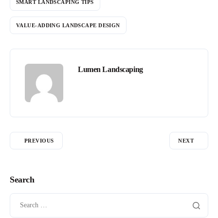
SMART LANDSCAPING TIPS
VALUE-ADDING LANDSCAPE DESIGN
Lumen Landscaping
PREVIOUS
NEXT
Search