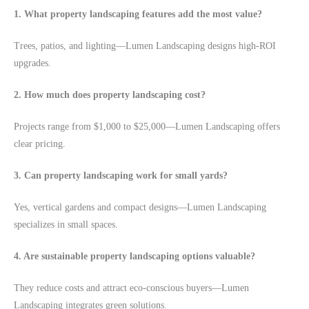
1. What property landscaping features add the most value?
Trees, patios, and lighting—Lumen Landscaping designs high-ROI
upgrades.
2. How much does property landscaping cost?
Projects range from $1,000 to $25,000—Lumen Landscaping offers
clear pricing.
3. Can property landscaping work for small yards?
Yes, vertical gardens and compact designs—Lumen Landscaping
specializes in small spaces.
4. Are sustainable property landscaping options valuable?
They reduce costs and attract eco-conscious buyers—Lumen
Landscaping integrates green solutions.