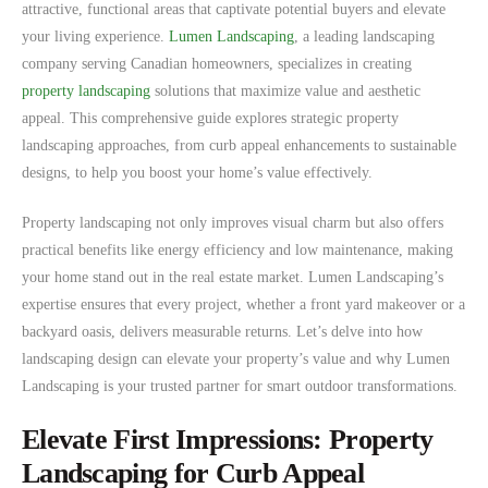
attractive, functional areas that captivate potential buyers and elevate
your living experience.
Lumen Landscaping
, a leading landscaping
company serving Canadian homeowners, specializes in creating
property landscaping
solutions that maximize value and aesthetic
appeal. This comprehensive guide explores strategic property
landscaping approaches, from curb appeal enhancements to sustainable
designs, to help you boost your home’s value effectively.
Property landscaping not only improves visual charm but also offers
practical benefits like energy efficiency and low maintenance, making
your home stand out in the real estate market. Lumen Landscaping’s
expertise ensures that every project, whether a front yard makeover or a
backyard oasis, delivers measurable returns. Let’s delve into how
landscaping design can elevate your property’s value and why Lumen
Landscaping is your trusted partner for smart outdoor transformations.
Elevate First Impressions: Property
Landscaping for Curb Appeal