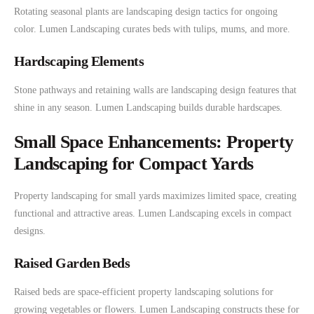
Rotating seasonal plants are landscaping design tactics for ongoing
color. Lumen Landscaping curates beds with tulips, mums, and more.
Hardscaping Elements
Stone pathways and retaining walls are landscaping design features that
shine in any season. Lumen Landscaping builds durable hardscapes.
Small Space Enhancements: Property
Landscaping for Compact Yards
Property landscaping for small yards maximizes limited space, creating
functional and attractive areas. Lumen Landscaping excels in compact
designs.
Raised Garden Beds
Raised beds are space-efficient property landscaping solutions for
growing vegetables or flowers. Lumen Landscaping constructs these for