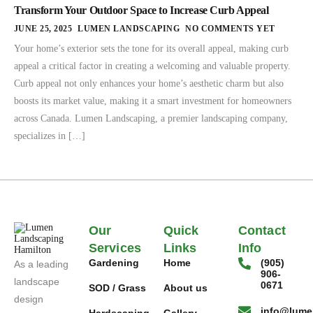
Transform Your Outdoor Space to Increase Curb Appeal
JUNE 25, 2025
LUMEN LANDSCAPING
NO COMMENTS YET
Your home’s exterior sets the tone for its overall appeal, making curb
appeal a critical factor in creating a welcoming and valuable property.
Curb appeal not only enhances your home’s aesthetic charm but also
boosts its market value, making it a smart investment for homeowners
across Canada. Lumen Landscaping, a premier landscaping company,
specializes in […]
Our
Quick
Contact
Services
Links
Info
Gardening
Home
(905)
As a leading
906-
landscape
0671
SOD / Grass
About us
design
info@lume