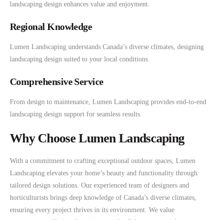
landscaping design enhances value and enjoyment.
Regional Knowledge
Lumen Landscaping understands Canada’s diverse climates, designing
landscaping design suited to your local conditions.
Comprehensive Service
From design to maintenance, Lumen Landscaping provides end-to-end
landscaping design support for seamless results.
Why Choose Lumen Landscaping
With a commitment to crafting exceptional outdoor spaces, Lumen
Landscaping elevates your home’s beauty and functionality through
tailored design solutions. Our experienced team of designers and
horticulturists brings deep knowledge of Canada’s diverse climates,
ensuring every project thrives in its environment. We value