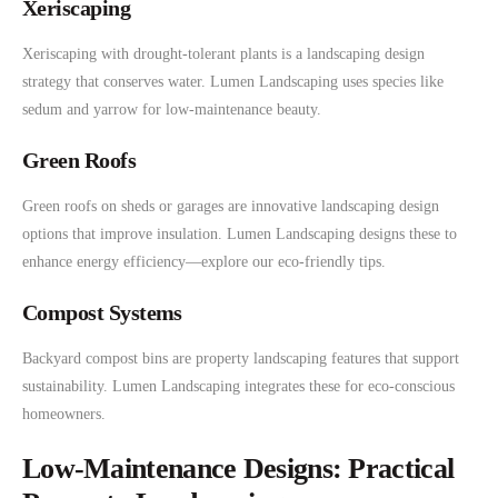
Xeriscaping
Xeriscaping with drought-tolerant plants is a landscaping design
strategy that conserves water. Lumen Landscaping uses species like
sedum and yarrow for low-maintenance beauty.
Green Roofs
Green roofs on sheds or garages are innovative landscaping design
options that improve insulation. Lumen Landscaping designs these to
enhance energy efficiency—explore our eco-friendly tips.
Compost Systems
Backyard compost bins are property landscaping features that support
sustainability. Lumen Landscaping integrates these for eco-conscious
homeowners.
Low-Maintenance Designs: Practical