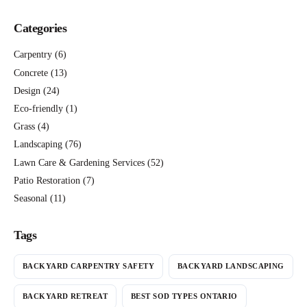
Categories
Carpentry
(6)
Concrete
(13)
Design
(24)
Eco-friendly
(1)
Grass
(4)
Landscaping
(76)
Lawn Care & Gardening Services
(52)
Patio Restoration
(7)
Seasonal
(11)
Tags
BACKYARD CARPENTRY SAFETY
BACKYARD LANDSCAPING
BACKYARD RETREAT
BEST SOD TYPES ONTARIO