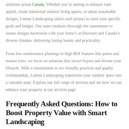
solutions across
Canada
. Whether you’re aiming to enhance curb
appeal, create functional outdoor living spaces, or adopt sustainable
designs, Lumen Landscaping tailors each project to meet your specific
goals and budget. Our team conducts thorough site assessments to
ensure designs harmonize with your home’s architecture and Canada’s
diverse climates, delivering lasting beauty and practicality.
From low-maintenance plantings to high-ROI features like patios and
mature trees, we focus on solutions that attract buyers and elevate your
lifestyle. With a commitment to eco-friendly practices and quality
craftsmanship, Lumen Landscaping transforms your outdoor space into
a valuable asset. Explore our full range of services and see how we can
enhance your property at our services page.
Frequently Asked Questions: How to
Boost Property Value with Smart
Landscaping