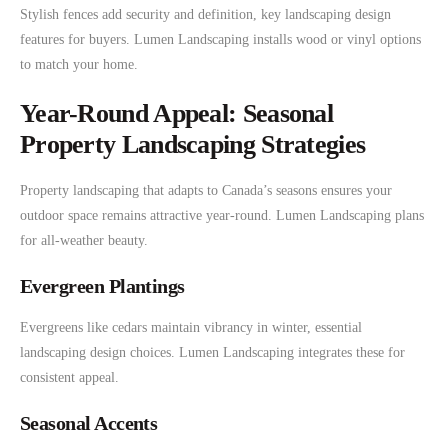
Stylish fences add security and definition, key landscaping design
features for buyers. Lumen Landscaping installs wood or vinyl options
to match your home.
Year-Round Appeal: Seasonal
Property Landscaping Strategies
Property landscaping that adapts to Canada’s seasons ensures your
outdoor space remains attractive year-round. Lumen Landscaping plans
for all-weather beauty.
Evergreen Plantings
Evergreens like cedars maintain vibrancy in winter, essential
landscaping design choices. Lumen Landscaping integrates these for
consistent appeal.
Seasonal Accents