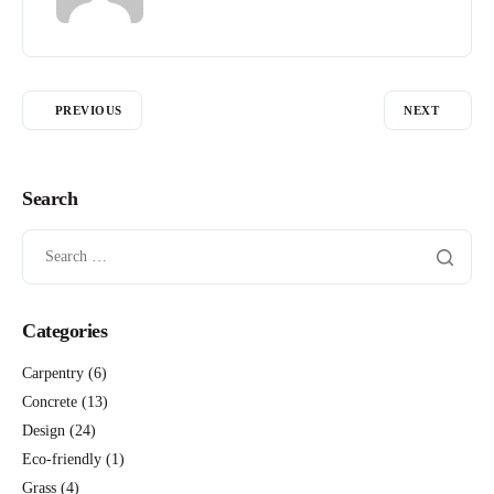
PREVIOUS
NEXT
Search
Categories
Carpentry
(6)
Concrete
(13)
Design
(24)
Eco-friendly
(1)
Grass
(4)