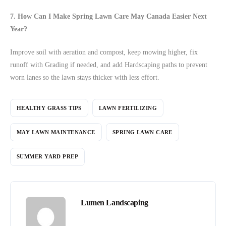
7. How Can I Make Spring Lawn Care May Canada Easier Next
Year?
Improve soil with aeration and compost, keep mowing higher, fix
runoff with Grading if needed, and add Hardscaping paths to prevent
worn lanes so the lawn stays thicker with less effort.
HEALTHY GRASS TIPS
LAWN FERTILIZING
MAY LAWN MAINTENANCE
SPRING LAWN CARE
SUMMER YARD PREP
Lumen Landscaping