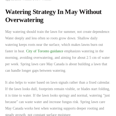
Watering Strategy In May Without
Overwatering
May watering should train the lawn for summer, not create dependence.
Water deeply and less often so roots grow down. Shallow daily
watering keeps roots near the surface, which makes lawns burn out
faster in heat.
City of Toronto guidance
emphasizes watering in the
morning, avoiding overwatering, and aiming for about 2.5 cm of water
per week. Spring lawn care May Canada is about building a lawn that
can handle longer gaps between watering.
It also helps to water based on lawn signals rather than a fixed calendar.
If the lawn looks dull, footprints remain visible, or blades start folding,
it is time to water. If the lawn looks springy and normal, watering “just
because” can waste water and increase fungus risk. Spring lawn care
May Canada works best when watering supports deeper rooting and
steady growth, not constant surface moisture.