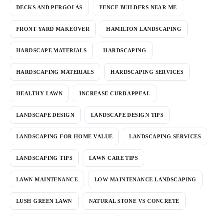
DECKS AND PERGOLAS
FENCE BUILDERS NEAR ME
FRONT YARD MAKEOVER
HAMILTON LANDSCAPING
HARDSCAPE MATERIALS
HARDSCAPING
HARDSCAPING MATERIALS
HARDSCAPING SERVICES
HEALTHY LAWN
INCREASE CURB APPEAL
LANDSCAPE DESIGN
LANDSCAPE DESIGN TIPS
LANDSCAPING FOR HOME VALUE
LANDSCAPING SERVICES
LANDSCAPING TIPS
LAWN CARE TIPS
LAWN MAINTENANCE
LOW MAINTENANCE LANDSCAPING
LUSH GREEN LAWN
NATURAL STONE VS CONCRETE