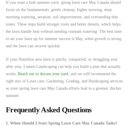
If you want a lush summer yard, spring lawn care May Canada should
focus on the fundamentals: gentle cleanup, higher mowing, deep
morning watering, aeration, soil improvement, and overseeding thin
zones. These steps build stronger roots and better density, which helps
the lawn handle heat without needing constant watering. The best time
to set your lawn up for summer success is May, when growth is strong
and the lawn can recover quickly.
If your Hamilton area lawn is patchy, compacted, or struggling year
after year, Lumen Landscaping can help you build a plan that actually
works.
Reach out to discuss your yard
, and we will recommend the
right mix of Lawn care, Gardening, Grading, and Hardscaping services
so your spring lawn care May Canada efforts lead to a greener, thicker
summer.
Frequently Asked Questions
1. When Should I Start Spring Lawn Care May Canada Tasks?