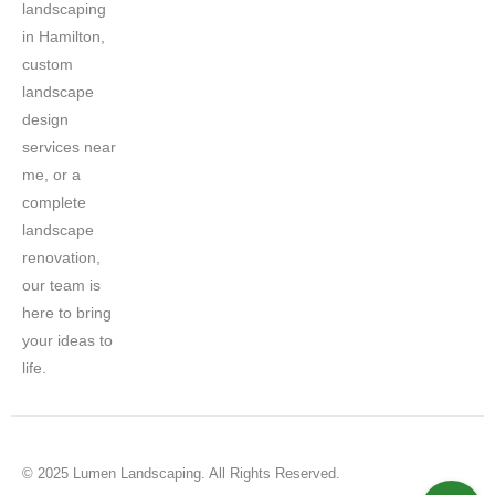
landscaping
in Hamilton,
custom
landscape
design
services near
me, or a
complete
landscape
renovation,
our team is
here to bring
your ideas to
life.
© 2025 Lumen Landscaping. All Rights Reserved.