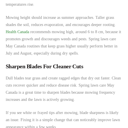
temperatures rise.
Mowing height should increase as summer approaches. Taller grass
shades the soil, reduces evaporation, and encourages deeper rooting.
Health Canada
recommends mowing high, around 6 to 8 cm, because it
promotes growth and discourages weeds and pests. Spring lawn care
May Canada routines that keep grass higher usually perform better in
July and August, especially during dry spells.
Sharpen Blades For Cleaner Cuts
Dull blades tear grass and create ragged edges that dry out faster. Clean
cuts recover quicker and reduce disease risk. Spring lawn care May
Canada is a great time to sharpen blades because mowing frequency
increases and the lawn is actively growing.
If you see white or frayed tips after mowing, blade sharpness is likely
an issue. Fixing it is a simple change that can noticeably improve lawn
appearance within a few weeks.