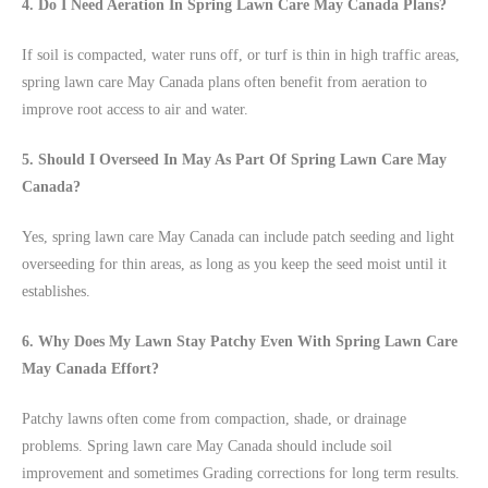
4. Do I Need Aeration In Spring Lawn Care May Canada Plans?
If soil is compacted, water runs off, or turf is thin in high traffic areas,
spring lawn care May Canada plans often benefit from aeration to
improve root access to air and water.
5. Should I Overseed In May As Part Of Spring Lawn Care May
Canada?
Yes, spring lawn care May Canada can include patch seeding and light
overseeding for thin areas, as long as you keep the seed moist until it
establishes.
6. Why Does My Lawn Stay Patchy Even With Spring Lawn Care
May Canada Effort?
Patchy lawns often come from compaction, shade, or drainage
problems. Spring lawn care May Canada should include soil
improvement and sometimes Grading corrections for long term results.