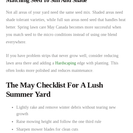
Matching Seed To Sun And Shade
Not all areas of your yard need the same seed mix. Shaded areas need
shade tolerant varieties, while full sun areas need seed that handles heat
better. Spring lawn care May Canada becomes more successful when
you match seed to the micro conditions instead of using one blend
everywhere.
If you have problem strips that never grow well, consider reducing
lawn area there and adding a
Hardscaping
edge with planting. This
often looks more polished and reduces maintenance.
The May Checklist For A Lush
Summer Yard
Lightly rake and remove winter debris without tearing new
growth
Raise mowing height and follow the one third rule
Sharpen mower blades for clean cuts