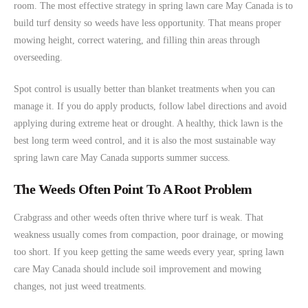
room. The most effective strategy in spring lawn care May Canada is to
build turf density so weeds have less opportunity. That means proper
mowing height, correct watering, and filling thin areas through
overseeding.
Spot control is usually better than blanket treatments when you can
manage it. If you do apply products, follow label directions and avoid
applying during extreme heat or drought. A healthy, thick lawn is the
best long term weed control, and it is also the most sustainable way
spring lawn care May Canada supports summer success.
The Weeds Often Point To A Root Problem
Crabgrass and other weeds often thrive where turf is weak. That
weakness usually comes from compaction, poor drainage, or mowing
too short. If you keep getting the same weeds every year, spring lawn
care May Canada should include soil improvement and mowing
changes, not just weed treatments.