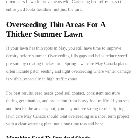
often pairs Lawn improvements with Gardening bed refreshes so the
entire yard looks healthier, not just the turf.
Overseeding Thin Areas For A
Thicker Summer Lawn
If your lawn has thin spots in May, you still have time to improve
density before summer. Overseeding fills gaps and helps reduce weed
pressure by creating thicker turf. Spring lawn care May Canada plans
often include patch seeding and light overseeding where winter damage
is visible, especially in high traffic zones.
For best results, seed needs good soil contact, consistent moisture
during germination, and protection from heavy foot traffic. If you seed
and then let the area dry out, you may not see strong results. Spring
lawn care May Canada should treat overseeding as a short term project
with a clear watering plan, not a one time toss and hope.