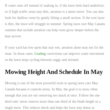
If water runs off instead of soaking in, if the lawn feels hard underfoot,
or if high traffic areas stay thin, aeration is a smart move. You can also
look for shallow roots by gently lifting a small section. If the root layer
is thin, the lawn will struggle in summer. Spring lawn care May Canada
routines that include aeration can help roots grow deeper before the
heat arrives.
If your yard has low spots that stay wet, aeration alone may not fix the
issue. In those cases,
Grading
corrections can improve water movement
so the lawn stops cycling between soggy and stressed.
Mowing Height And Schedule In May
Mowing is one of the most powerful tools in spring lawn care May
Canada because it controls stress. In May, the goal is to mow often
enough that you are not removing too much at once. Follow the one
third rule: never remove more than one third of the blade height in a
single mow. This reduces shock and helps the lawn stay dense as