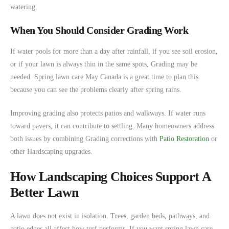
watering.
When You Should Consider Grading Work
If water pools for more than a day after rainfall, if you see soil erosion,
or if your lawn is always thin in the same spots, Grading may be
needed. Spring lawn care May Canada is a great time to plan this
because you can see the problems clearly after spring rains.
Improving grading also protects patios and walkways. If water runs
toward pavers, it can contribute to settling. Many homeowners address
both issues by combining Grading corrections with
Patio Restoration
or
other Hardscaping upgrades.
How Landscaping Choices Support A
Better Lawn
A lawn does not exist in isolation. Trees, garden beds, pathways, and
patio edges all affect how turf performs. If you want spring lawn care