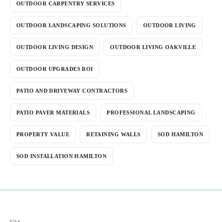
OUTDOOR CARPENTRY SERVICES
OUTDOOR LANDSCAPING SOLUTIONS
OUTDOOR LIVING
OUTDOOR LIVING DESIGN
OUTDOOR LIVING OAKVILLE
OUTDOOR UPGRADES ROI
PATIO AND DRIVEWAY CONTRACTORS
PATIO PAVER MATERIALS
PROFESSIONAL LANDSCAPING
PROPERTY VALUE
RETAINING WALLS
SOD HAMILTON
SOD INSTALLATION HAMILTON