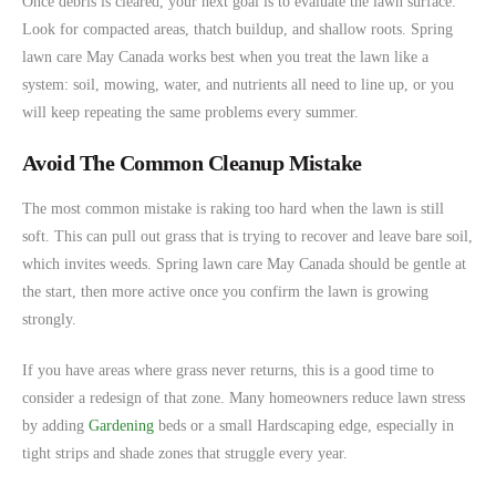
Once debris is cleared, your next goal is to evaluate the lawn surface.
Look for compacted areas, thatch buildup, and shallow roots. Spring
lawn care May Canada works best when you treat the lawn like a
system: soil, mowing, water, and nutrients all need to line up, or you
will keep repeating the same problems every summer.
Avoid The Common Cleanup Mistake
The most common mistake is raking too hard when the lawn is still
soft. This can pull out grass that is trying to recover and leave bare soil,
which invites weeds. Spring lawn care May Canada should be gentle at
the start, then more active once you confirm the lawn is growing
strongly.
If you have areas where grass never returns, this is a good time to
consider a redesign of that zone. Many homeowners reduce lawn stress
by adding
Gardening
beds or a small Hardscaping edge, especially in
tight strips and shade zones that struggle every year.