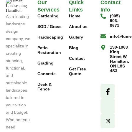
Our
Quick
Contact
Services
Links
Info
Gardening
Home
(905)
As a leading
906-
landscape
0671
SOD / Grass
About us
design
info@lume
Hardscaping
Gallery
company, we
specialize in
190-1063
Patio
Blog
King
Restoration
creating
Street W
Contact
stunning,
Hamilton,
Grading
ON L8S
functional,
Get Free
4S3
Concrete
Quote
and
sustainable
Deck &
Fence
landscapes
tailored to
your vision
and budget.
Whether you
need