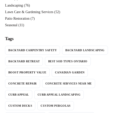
Landscaping
(76)
Lawn Care & Gardening Services
(52)
Patio Restoration
(7)
Seasonal
(11)
Tags
BACKYARD CARPENTRY SAFETY
BACKYARD LANDSCAPING
BACKYARD RETREAT
BEST SOD TYPES ONTARIO
BOOST PROPERTY VALUE
CANADIAN GARDEN
CONCRETE REPAIR
CONCRETE SERVICES NEAR ME
CURB APPEAL
CURB APPEAL LANDSCAPING
CUSTOM DECKS
CUSTOM PERGOLAS