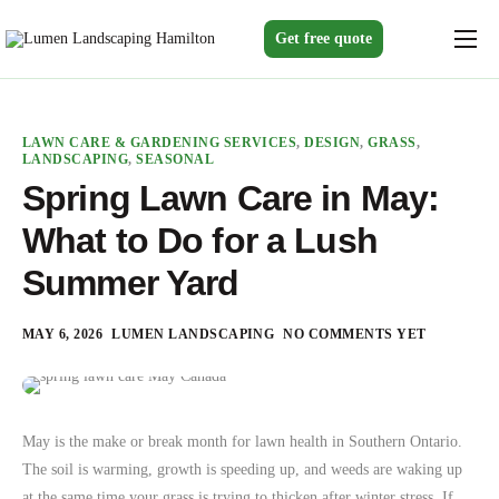
Get free quote
Home
Services
LAWN CARE & GARDENING SERVICES
,
DESIGN
,
GRASS
,
LANDSCAPING
,
SEASONAL
Gallery
Spring Lawn Care in May:
About us
What to Do for a Lush
Blogs
Summer Yard
Contact
MAY 6, 2026
LUMEN LANDSCAPING
NO COMMENTS YET
May is the make or break month for lawn health in Southern Ontario.
The soil is warming, growth is speeding up, and weeds are waking up
at the same time your grass is trying to thicken after winter stress. If