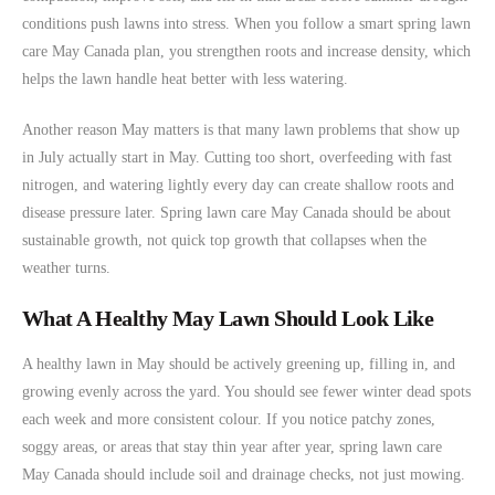
conditions push lawns into stress. When you follow a smart spring lawn
care May Canada plan, you strengthen roots and increase density, which
helps the lawn handle heat better with less watering.
Another reason May matters is that many lawn problems that show up
in July actually start in May. Cutting too short, overfeeding with fast
nitrogen, and watering lightly every day can create shallow roots and
disease pressure later. Spring lawn care May Canada should be about
sustainable growth, not quick top growth that collapses when the
weather turns.
What A Healthy May Lawn Should Look Like
A healthy lawn in May should be actively greening up, filling in, and
growing evenly across the yard. You should see fewer winter dead spots
each week and more consistent colour. If you notice patchy zones,
soggy areas, or areas that stay thin year after year, spring lawn care
May Canada should include soil and drainage checks, not just mowing.