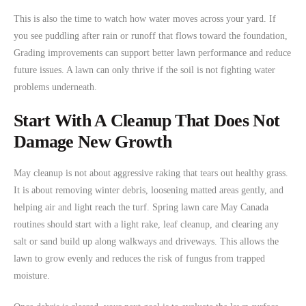
This is also the time to watch how water moves across your yard. If
you see puddling after rain or runoff that flows toward the foundation,
Grading improvements can support better lawn performance and reduce
future issues. A lawn can only thrive if the soil is not fighting water
problems underneath.
Start With A Cleanup That Does Not
Damage New Growth
May cleanup is not about aggressive raking that tears out healthy grass.
It is about removing winter debris, loosening matted areas gently, and
helping air and light reach the turf. Spring lawn care May Canada
routines should start with a light rake, leaf cleanup, and clearing any
salt or sand build up along walkways and driveways. This allows the
lawn to grow evenly and reduces the risk of fungus from trapped
moisture.