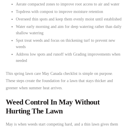
Aerate compacted zones to improve root access to air and water
Topdress with compost to improve moisture retention
Overseed thin spots and keep them evenly moist until established
Water early morning and aim for deep watering rather than daily
shallow watering
Spot treat weeds and focus on thickening turf to prevent new
weeds
Address low spots and runoff with Grading improvements when
needed
This spring lawn care May Canada checklist is simple on purpose.
These steps create the foundation for a lawn that stays thicker and
greener when summer heat arrives.
Weed Control In May Without
Hurting The Lawn
May is when weeds start competing hard, and a thin lawn gives them