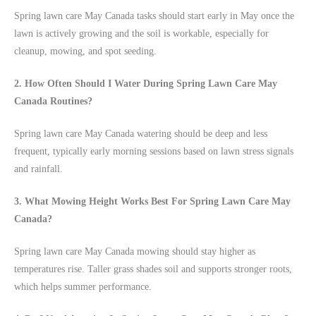
Spring lawn care May Canada tasks should start early in May once the
lawn is actively growing and the soil is workable, especially for
cleanup, mowing, and spot seeding.
2. How Often Should I Water During Spring Lawn Care May
Canada Routines?
Spring lawn care May Canada watering should be deep and less
frequent, typically early morning sessions based on lawn stress signals
and rainfall.
3. What Mowing Height Works Best For Spring Lawn Care May
Canada?
Spring lawn care May Canada mowing should stay higher as
temperatures rise. Taller grass shades soil and supports stronger roots,
which helps summer performance.