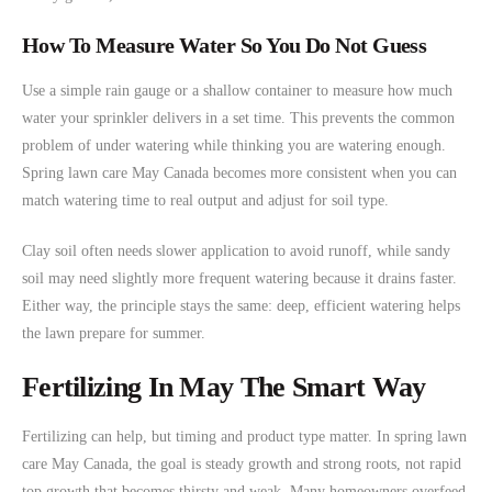
How To Measure Water So You Do Not Guess
Use a simple rain gauge or a shallow container to measure how much
water your sprinkler delivers in a set time. This prevents the common
problem of under watering while thinking you are watering enough.
Spring lawn care May Canada becomes more consistent when you can
match watering time to real output and adjust for soil type.
Clay soil often needs slower application to avoid runoff, while sandy
soil may need slightly more frequent watering because it drains faster.
Either way, the principle stays the same: deep, efficient watering helps
the lawn prepare for summer.
Fertilizing In May The Smart Way
Fertilizing can help, but timing and product type matter. In spring lawn
care May Canada, the goal is steady growth and strong roots, not rapid
top growth that becomes thirsty and weak. Many homeowners overfeed