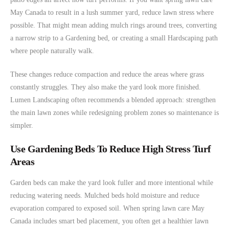
May Canada to result in a lush summer yard, reduce lawn stress where
possible. That might mean adding mulch rings around trees, converting
a narrow strip to a Gardening bed, or creating a small Hardscaping path
where people naturally walk.
These changes reduce compaction and reduce the areas where grass
constantly struggles. They also make the yard look more finished.
Lumen Landscaping often recommends a blended approach: strengthen
the main lawn zones while redesigning problem zones so maintenance is
simpler.
Use Gardening Beds To Reduce High Stress Turf
Areas
Garden beds can make the yard look fuller and more intentional while
reducing watering needs. Mulched beds hold moisture and reduce
evaporation compared to exposed soil. When spring lawn care May
Canada includes smart bed placement, you often get a healthier lawn