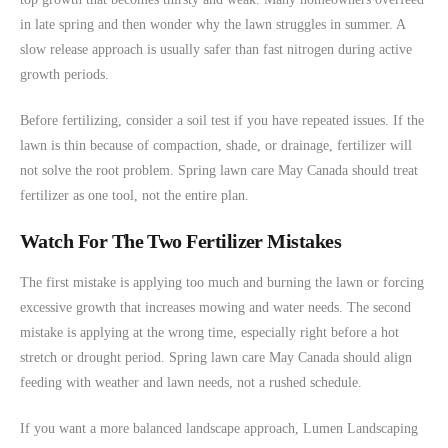
in late spring and then wonder why the lawn struggles in summer. A
slow release approach is usually safer than fast nitrogen during active
growth periods.
Before fertilizing, consider a soil test if you have repeated issues. If the
lawn is thin because of compaction, shade, or drainage, fertilizer will
not solve the root problem. Spring lawn care May Canada should treat
fertilizer as one tool, not the entire plan.
Watch For The Two Fertilizer Mistakes
The first mistake is applying too much and burning the lawn or forcing
excessive growth that increases mowing and water needs. The second
mistake is applying at the wrong time, especially right before a hot
stretch or drought period. Spring lawn care May Canada should align
feeding with weather and lawn needs, not a rushed schedule.
If you want a more balanced landscape approach, Lumen Landscaping