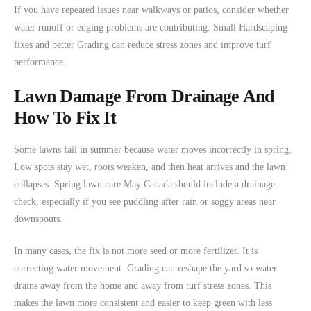
If you have repeated issues near walkways or patios, consider whether
water runoff or edging problems are contributing. Small Hardscaping
fixes and better Grading can reduce stress zones and improve turf
performance.
Lawn Damage From Drainage And
How To Fix It
Some lawns fail in summer because water moves incorrectly in spring.
Low spots stay wet, roots weaken, and then heat arrives and the lawn
collapses. Spring lawn care May Canada should include a drainage
check, especially if you see puddling after rain or soggy areas near
downspouts.
In many cases, the fix is not more seed or more fertilizer. It is
correcting water movement. Grading can reshape the yard so water
drains away from the home and away from turf stress zones. This
makes the lawn more consistent and easier to keep green with less