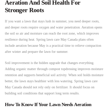
Aeration And Soil Health For
Stronger Roots
If you want a lawn that stays lush in summer, you need deeper roots,
and deeper roots require oxygen and water penetration. Aeration opens
the soil so air and moisture can reach the root zone, which improves
resilience during heat. Spring lawn care May Canada plans often
include aeration because May is a practical time to relieve compaction
after winter and prepare the lawn for summer.
Soil improvement is the hidden upgrade that changes everything.
Adding organic matter through compost topdressing improves moisture
retention and supports beneficial soil activity. When soil holds moisture
better, the lawn stays healthier with less watering. Spring lawn care
May Canada should not rely only on fertilizer. It should focus on
building soil conditions that support long term results.
How To Know If Your Lawn Needs Aeration