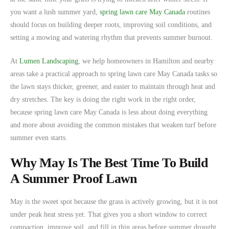
you want a lush summer yard,
spring lawn care May Canada
routines
should focus on building deeper roots, improving soil conditions, and
setting a mowing and watering rhythm that prevents summer burnout.
At
Lumen Landscaping
, we help homeowners in Hamilton and nearby
areas take a practical approach to spring lawn care May Canada tasks so
the lawn stays thicker, greener, and easier to maintain through heat and
dry stretches. The key is doing the right work in the right order,
because spring lawn care May Canada is less about doing everything
and more about avoiding the common mistakes that weaken turf before
summer even starts.
Why May Is The Best Time To Build
A Summer Proof Lawn
May is the sweet spot because the grass is actively growing, but it is not
under peak heat stress yet. That gives you a short window to correct
compaction, improve soil, and fill in thin areas before summer drought