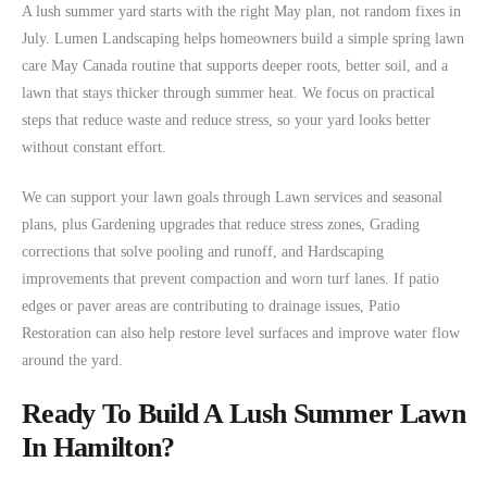
A lush summer yard starts with the right May plan, not random fixes in
July. Lumen Landscaping helps homeowners build a simple spring lawn
care May Canada routine that supports deeper roots, better soil, and a
lawn that stays thicker through summer heat. We focus on practical
steps that reduce waste and reduce stress, so your yard looks better
without constant effort.
We can support your lawn goals through Lawn services and seasonal
plans, plus Gardening upgrades that reduce stress zones, Grading
corrections that solve pooling and runoff, and Hardscaping
improvements that prevent compaction and worn turf lanes. If patio
edges or paver areas are contributing to drainage issues, Patio
Restoration can also help restore level surfaces and improve water flow
around the yard.
Ready To Build A Lush Summer Lawn
In Hamilton?