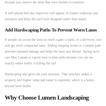
because you remove the areas that were hardest to maintain.
A well placed bed also improves curb appeal. It frames walkways and
entrances and helps the yard look designed rather than empty.
Add Hardscaping Paths To Prevent Worn Lanes
If people cut across the lawn to reach a gate, a patio, or a driveway, you
will get worn compacted lanes. Adding stepping stones or a simple path
prevents repeated damage and helps the lawn stay thicker. Spring lawn
care May Canada is a great time to plan paths because you can see
exactly where traffic is killing the turf.
Hardscaping also gives the yard structure. That structure makes a
property feel higher value and easier to maintain, which is a bonus
beyond lawn health.
Why Choose Lumen Landscaping